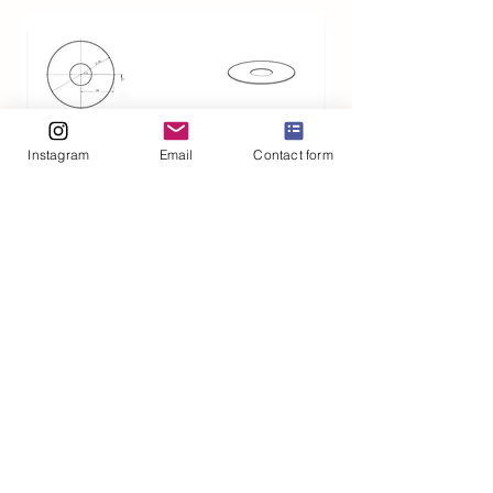
Instagram
Email
Contact form
©2020 by Maria Hammond