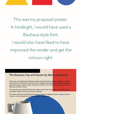
This was my proposal poster.
In hindsight, I would have used a
Bauhaus style font.
I would also have liked to have
improved the render and get the
colours right.