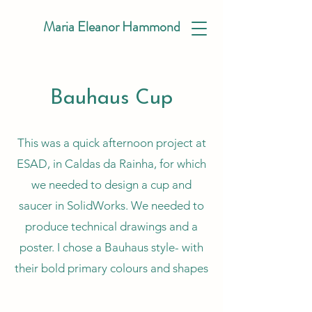
Maria Eleanor Hammond
Bauhaus Cup
This was a quick afternoon project at
ESAD, in Caldas da Rainha, for which
we needed to design a cup and
saucer in SolidWorks. We needed to
produce technical drawings and a
poster. I chose a Bauhaus style- with
their bold primary colours and shapes