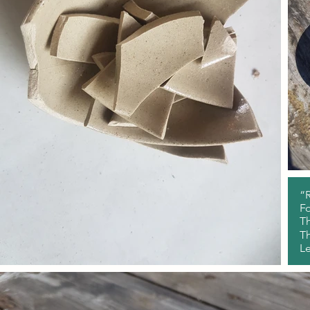
“R
Fo
Th
Th
L