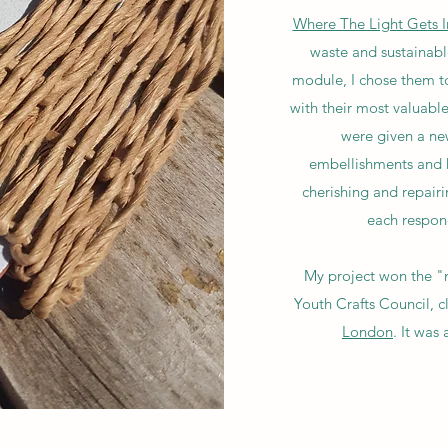
Where The Light Gets I
waste and sustainable
module, I chose them to
with their most valuable
were given a new
embellishments and k
cherishing and repairi
each respond
My project won the "m
Youth Crafts Council, 
London
. It was