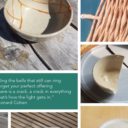
ing the bells that still can ring
rget your perfect offering
ere is a crack, a crack in everything
at’s how the light gets in.”
eonard Cohen