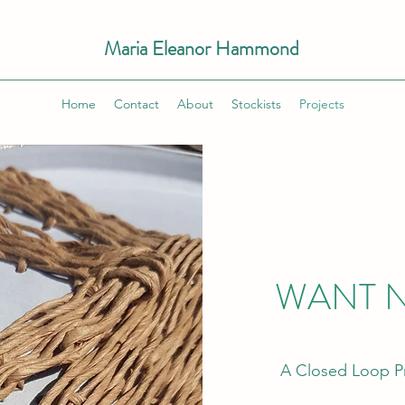
Maria Eleanor Hammond
Home
Contact
About
Stockists
Projects
WANT N
A Closed Loop Pr