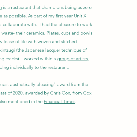
n
is a restaurant that champions being as zero
 as possible. As part of my first year Unit X
 collaborate with. I had the pleasure to work
 waste- their ceramics. Plates, cups and bowls
 lease of life with woven and stitched
intsugi (the Japanese lacquer technique of
ng cracks). I worked within a
group of artists
,
ing individually to the restaurant.
ost aesthetically pleasing" award from the
class of 2020, awarded by Chris Cox, from
Cox
 also mentioned in the
Financial Times
.