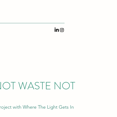
OT WASTE NOT
oject with Where The Light Gets In